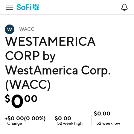
Open Navigation
No
WACC
WESTAMERICA
CORP by
WestAmerica Corp.
(WACC)
0
$
00
$
0.00
+
$
0.00
(
0.00
%)
$
0.00
Change
52 week
high
52 week
low