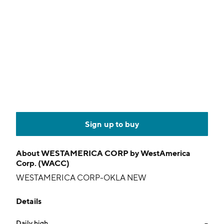
Sign up to buy
About
WESTAMERICA CORP by WestAmerica
Corp. (WACC)
WESTAMERICA CORP-OKLA NEW
Details
Daily high
--