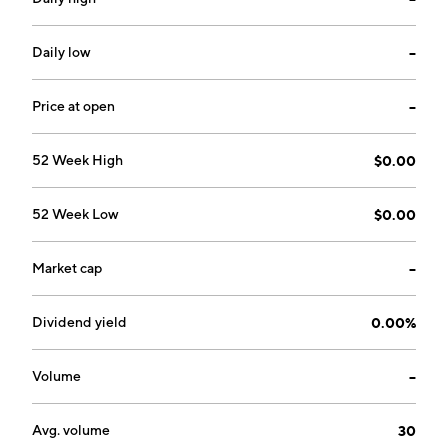
Daily low
--
Price at open
--
52 Week High
$0.00
52 Week Low
$0.00
Market cap
--
Dividend yield
0.00%
Volume
--
Avg. volume
30