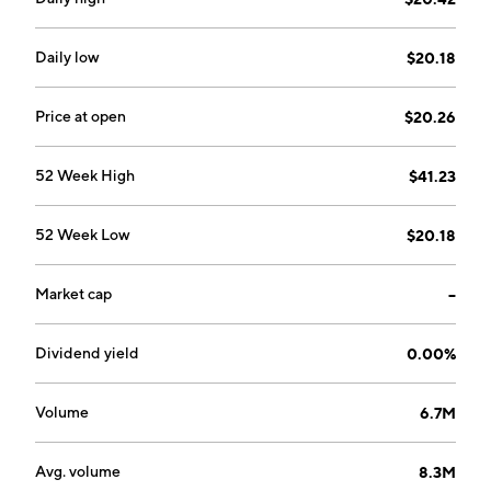
founded on October 4, 1971 and is headquartered in
London, the United Kingdom.
Daily low
$20.18
Price at open
$20.26
52 Week High
$41.23
52 Week Low
$20.18
Market cap
--
Dividend yield
0.00%
Volume
6.7M
Avg. volume
8.3M