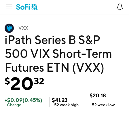
Open Navigation
No
VXX
iPath Series B S&P
500 VIX Short-Term
Futures ETN (VXX)
20
$
32
$
20.18
+
$
0.09
(
0.45
%)
$
41.23
Change
52 week
high
52 week
low