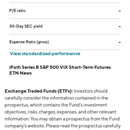
P/E ratio
--
30-Day SEC yield
--
Expense Ratio (gross)
--
View standardized performance
iPath Series B S&P 500 VIX Short-Term Futures
ETN News
Exchange Traded Funds (ETFs):
Investors should
carefully consider the information contained in the
prospectus, which contains the Fund’s investment
objectives, risks, charges, expenses, and other relevant
information. You may obtain a prospectus from the Fund
company’s website. Please read the prospectus carefully