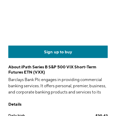
Sign up to buy
About
iPath Series B S&P 500 VIX Short-Term
Futures ETN (VXX)
Barclays Bank Plc engages in providing commercial
banking services. It offers personal, premier, business,
and corporate banking products and services to its
customers. Its services include current accounts,
Details
savings, investments, mortgages, loans, insurance,
credit cards, and online banking. The company was
Daily high
$20.42