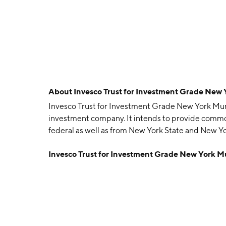
About
Invesco Trust for Investment Grade New
Invesco Trust for Investment Grade New York Muni
investment company. It intends to provide comm
federal as well as from New York State and New Yo
capital. The company was founded on March 27, 19
Invesco Trust for Investment Grade New York 