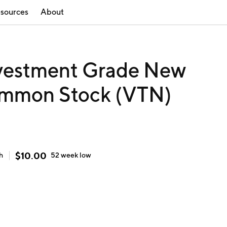
sources
About
Investment Grade New
ommon Stock (VTN)
$
10.00
h
52 week
low