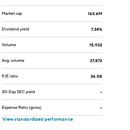
Market cap
163.6M
Dividend yield
7.34%
Volume
15,932
Avg. volume
27,872
P/E ratio
36.08
30-Day SEC yield
--
Expense Ratio (gross)
--
View standardized performance