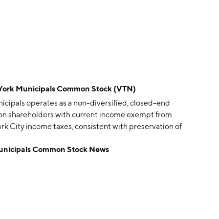
 York Municipals Common Stock (VTN)
cipals operates as a non-diversified, closed-end
on shareholders with current income exempt from
rk City income taxes, consistent with preservation of
92 and is headquartered in Atlanta, GA.
Municipals Common Stock News