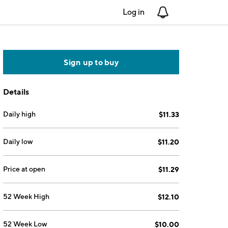
Log in
Notifications
Sign up to buy
Details
Daily high
$11.33
Daily low
$11.20
Price at open
$11.29
52 Week High
$12.10
52 Week Low
$10.00