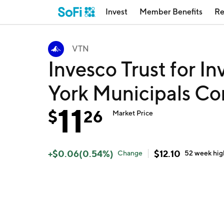
Invest
Member Benefits
Re
VTN
Invesco Trust for 
York Municipals C
11
$
26
Market Price
+
$
0.06
(
0.54
%)
$
12.10
Change
52 week
hig