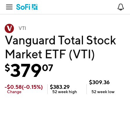
Open Navigation
No
VTI
Vanguard Total Stock
Market ETF (VTI)
379
$
07
$
309.36
-
$
0.58
(
-0.15
%)
$
383.29
Change
52 week
high
52 week
low