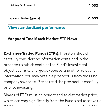
30-Day SEC yield
1.03%
Expense Ratio (gross)
0.03%
View standardized performance
Vanguard Total Stock Market ETF News
Exchange Traded Funds (ETFs):
Investors should
carefully consider the information contained in the
prospectus, which contains the Fund’s investment
objectives, risks, charges, expenses, and other relevant
information. You may obtain a prospectus from the Fund
company’s website. Please read the prospectus carefully
prior to investing.
Shares of ETFs must be bought and sold at market price,
which can vary significantly from the Fund’s net asset value