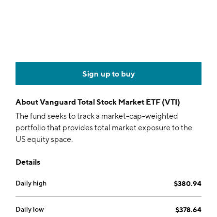
Sign up to buy
About
Vanguard Total Stock Market ETF (VTI)
The fund seeks to track a market-cap-weighted
portfolio that provides total market exposure to the
US equity space.
Details
Daily high
$380.94
Daily low
$378.64