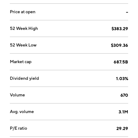
Price at open
--
52 Week High
$383.29
52 Week Low
$309.36
Market cap
687.5B
Dividend yield
1.03%
Volume
670
Avg. volume
3.1M
P/E ratio
29.29