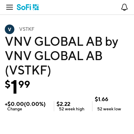
Open Navigation
No
VSTKF
VNV GLOBAL AB by
VNV GLOBAL AB
(VSTKF)
1
$
99
$
1.66
+
$
0.00
(
0.00
%)
$
2.22
Change
52 week
high
52 week
low