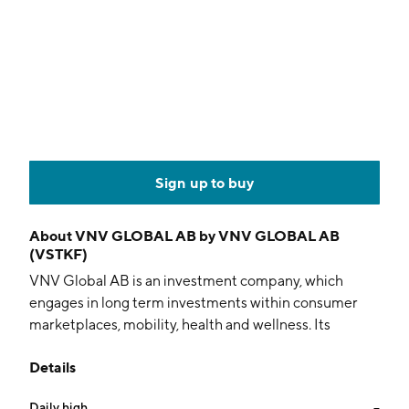
Sign up to buy
About
VNV GLOBAL AB by VNV GLOBAL AB
(VSTKF)
VNV Global AB is an investment company, which
engages in long term investments within consumer
marketplaces, mobility, health and wellness. Its
investments include BlaBlaCar, Gett, Voi Technology,
Details
HousingAnywhere, Booksy, Numan, Wasoko,
Breadfast, Bokadirekt, Olio, HungryPanda, Borzo,
Daily high
--