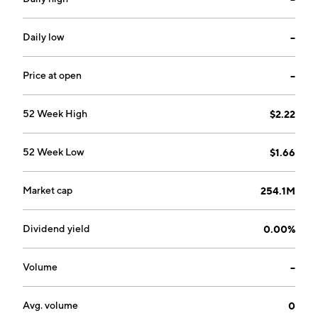
Palta/Flo, JamesEdition, Glovo, Vezeeta, Tise, Merro,
Collectiv Food, Alva, Mathem, Stardots, Naseeb
Networks, El Basharsoft, Swvl, Carla, Cirplus, Youscan,
Daily low
--
Shohoz, Campspace, Captain Cause, Ovoko, Medoma,
Shwe Property, Parsly, Baly, Vinden, agente imóvel,
Price at open
--
Fika, and JobNet. The company was founded in 1996
and is headquartered in Stockholm, Sweden.
52 Week High
$2.22
52 Week Low
$1.66
Market cap
254.1M
Dividend yield
0.00%
Volume
--
Avg. volume
0