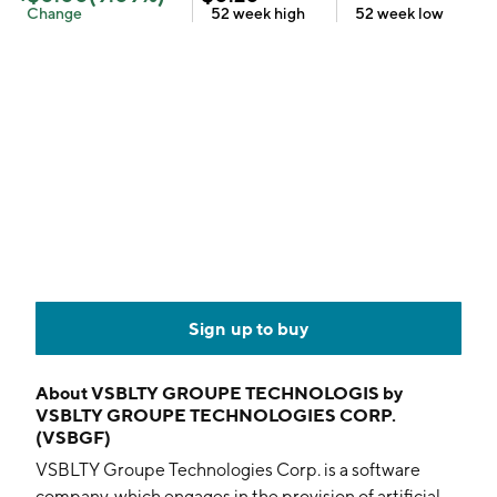
Change
52 week
high
52 week
low
Sign up to buy
About
VSBLTY GROUPE TECHNOLOGIS by
VSBLTY GROUPE TECHNOLOGIES CORP.
(VSBGF)
VSBLTY Groupe Technologies Corp. is a software
company, which engages in the provision of artificial