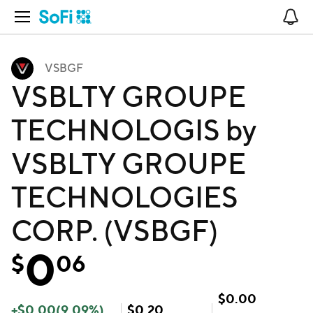
Open Navigation
No
VSBGF
VSBLTY GROUPE
TECHNOLOGIS by
VSBLTY GROUPE
TECHNOLOGIES
CORP. (VSBGF)
0
$
06
$
0.00
+
$
0.00
(
9.09
%)
$
0.20