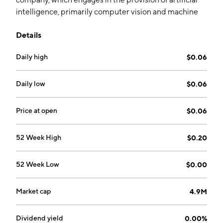
intelligence, primarily computer vision and machine
learning. Its primary software modules include
Details
VisionCaptor, DataCaptor, and Vector. The company
was founded by Jay James Hutton, Linda Rosanio,
Daily high
$0.06
Fred Potok and Jan Talamo on August 1, 2018 and is
headquartered in Vancouver, Canada.
Daily low
$0.06
Price at open
$0.06
52 Week High
$0.20
52 Week Low
$0.00
Market cap
4.9M
Dividend yield
0.00%