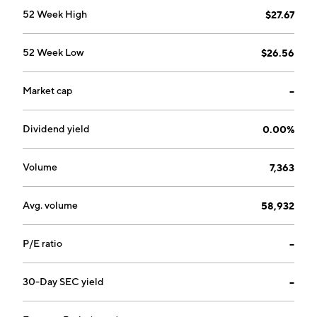
52 Week High
$27.67
52 Week Low
$26.56
Market cap
--
Dividend yield
0.00%
Volume
7,363
Avg. volume
58,932
P/E ratio
--
30-Day SEC yield
--