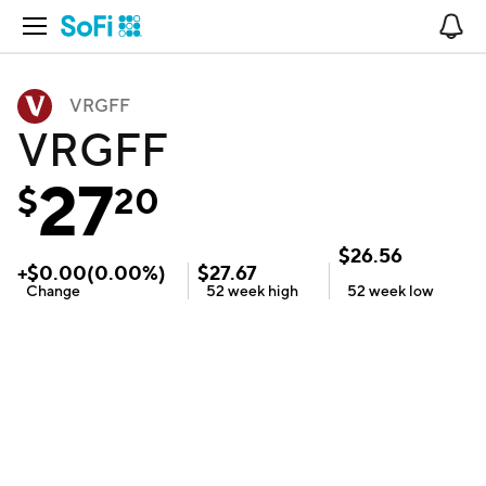
Open Navigation
No
VRGFF
VRGFF
27
$
20
$
26.56
+
$
0.00
(
0.00
%)
$
27.67
Change
52 week
high
52 week
low