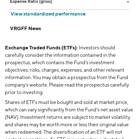
Expense Ratio (gross)
--
View standardized performance
VRGFF News
Exchange Traded Funds (ETFs):
Investors should
carefully consider the information contained in the
prospectus, which contains the Fund’s investment
objectives, risks, charges, expenses, and other relevant
information. You may obtain a prospectus from the Fund
company’s website. Please read the prospectus carefully
prior to investing.
Shares of ETFs must be bought and sold at market price,
which can vary significantly from the Fund’s net asset value
(NAV). Investment returns are subject to market volatility
and shares may be worth more or less their original value
when redeemed. The diversification of an ETF will not