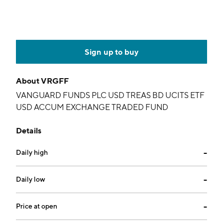
Sign up to buy
About
VRGFF
VANGUARD FUNDS PLC USD TREAS BD UCITS ETF
USD ACCUM EXCHANGE TRADED FUND
Details
Daily high
--
Daily low
--
Price at open
--