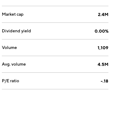
Market cap
2.4M
Dividend yield
0.00%
Volume
1,109
Avg. volume
4.5M
P/E ratio
-.18