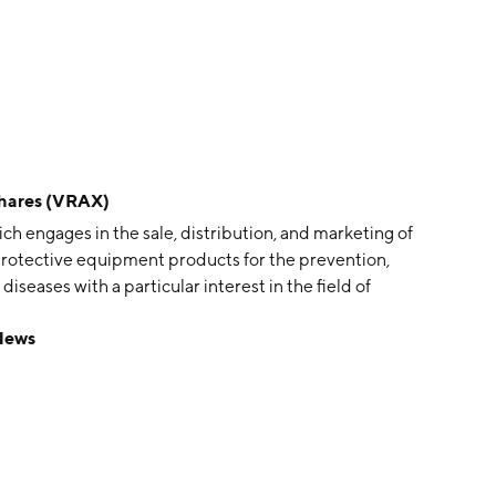
Shares (VRAX)
ch engages in the sale, distribution, and marketing of
protective equipment products for the prevention,
iseases with a particular interest in the field of
Foster and Cameron Shaw in 2013 and is
 News