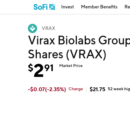
Invest
Member Benefits
Re
VRAX
Virax Biolabs Group
Shares (VRAX)
2
$
91
Market Price
-
$
0.07
(
-2.35
%)
$
21.75
Change
52 week
hi