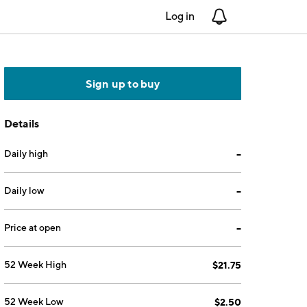
Log in
Notifications
Sign up to buy
Details
Daily high
--
Daily low
--
Price at open
--
52 Week High
$21.75
52 Week Low
$2.50