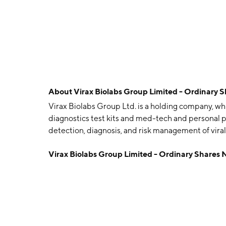
About
Virax Biolabs Group Limited - Ordinary 
Virax Biolabs Group Ltd. is a holding company, whi
diagnostics test kits and med-tech and personal 
detection, diagnosis, and risk management of viral d
immunology. The company was founded by James 
Virax Biolabs Group Limited - Ordinary Shares
headquartered in London, the United Kingdom.