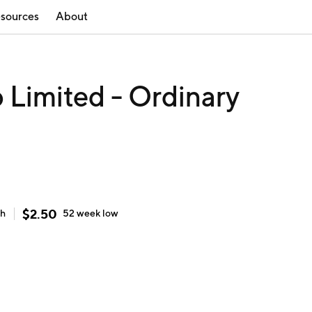
sources
About
 Limited - Ordinary
$
2.50
gh
52 week
low