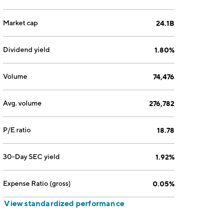
Market cap
24.1B
Dividend yield
1.80%
Volume
74,476
Avg. volume
276,782
P/E ratio
18.78
30-Day SEC yield
1.92%
Expense Ratio (gross)
0.05%
View standardized performance