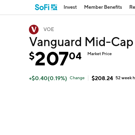
Invest
Member Benefits
Re
VOE
Vanguard Mid-Cap
207
$
04
Market Price
+
$
0.40
(
0.19
%)
$
208.24
Change
52 week
h