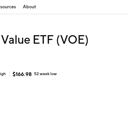
sources
About
 Value ETF (VOE)
$
166.98
igh
52 week
low