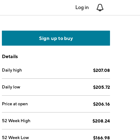
Log in
Notifications
Sign up to buy
Details
Daily high
$207.08
Daily low
$205.72
Price at open
$206.16
52 Week High
$208.24
52 Week Low
$166.98