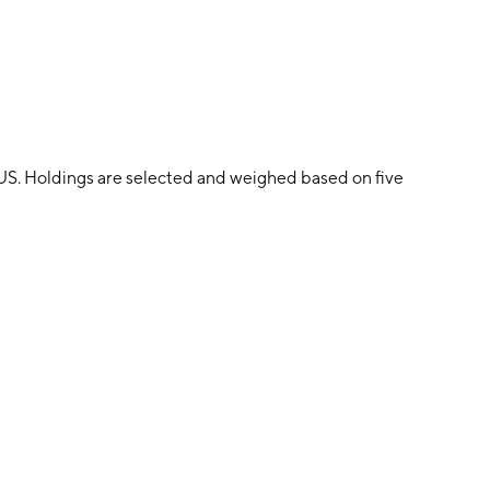
 US. Holdings are selected and weighed based on five