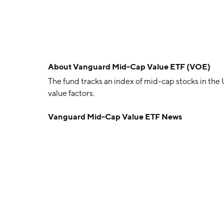
About
Vanguard Mid-Cap Value ETF (VOE)
The fund tracks an index of mid-cap stocks in the
value factors.
Vanguard Mid-Cap Value ETF News