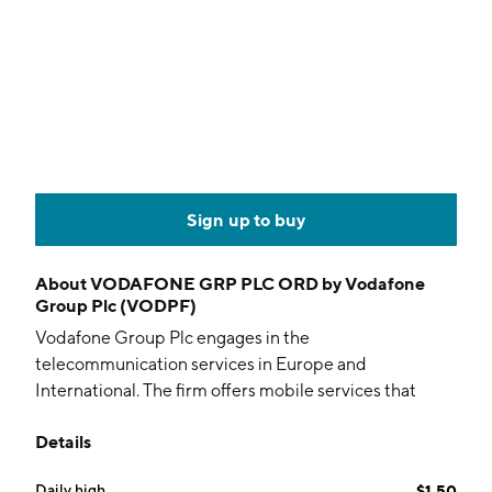
Sign up to buy
About
VODAFONE GRP PLC ORD by Vodafone
Group Plc (VODPF)
Vodafone Group Plc engages in the
telecommunication services in Europe and
International. The firm offers mobile services that
enable customers to call, text and access data, fixed
Details
line services, including broadband, television
offerings, and voice and convergence services under
Daily high
$1.50