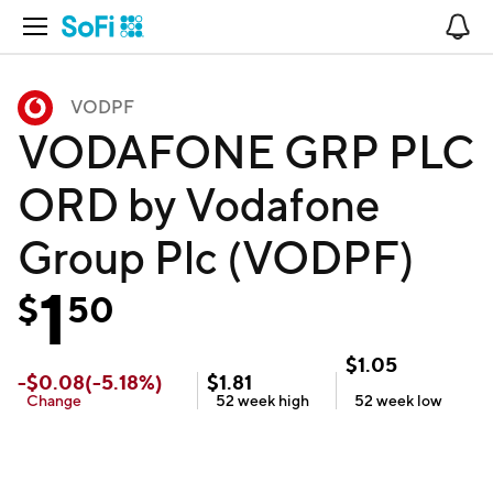
Open Navigation
No
VODPF
VODAFONE GRP PLC
ORD by Vodafone
Group Plc (VODPF)
1
$
50
$
1.05
-
$
0.08
(
-5.18
%)
$
1.81
Change
52 week
high
52 week
low