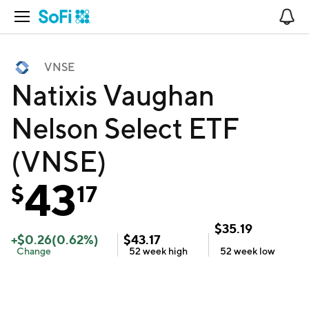
Open Navigation
No
VNSE
Natixis Vaughan
Nelson Select ETF
(VNSE)
43
$
17
$
35.19
+
$
0.26
(
0.62
%)
$
43.17
Change
52 week
high
52 week
low