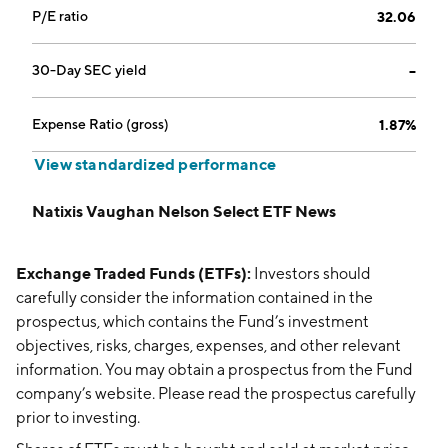
P/E ratio
32.06
30-Day SEC yield
--
Expense Ratio (gross)
1.87%
View standardized performance
Natixis Vaughan Nelson Select ETF News
Exchange Traded Funds (ETFs):
Investors should
carefully consider the information contained in the
prospectus, which contains the Fund’s investment
objectives, risks, charges, expenses, and other relevant
information. You may obtain a prospectus from the Fund
company’s website. Please read the prospectus carefully
prior to investing.