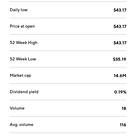
Daily low
$43.17
Price at open
$43.17
52 Week High
$43.17
52 Week Low
$35.19
Market cap
14.6M
Dividend yield
0.19%
Volume
18
Avg. volume
116