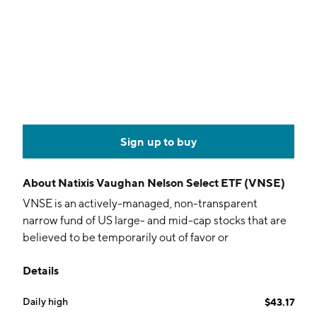
Sign up to buy
About
Natixis Vaughan Nelson Select ETF (VNSE)
VNSE is an actively-managed, non-transparent
narrow fund of US large- and mid-cap stocks that are
believed to be temporarily out of favor or
misunderstood. The fund utilizes the Natixis/NYSE
Details
non-transparent model.
Daily high
$43.17