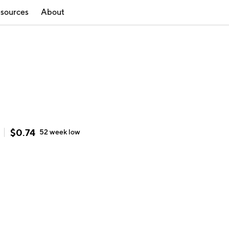
sources
About
$
0.74
52 week
low