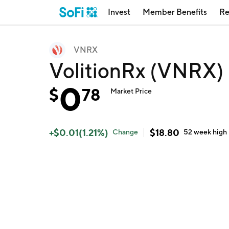
Invest
Member Benefits
Re
VNRX
VolitionRx (VNRX)
0
$
78
Market Price
+
$
0.01
(
1.21
%)
$
18.80
Change
52 week
high