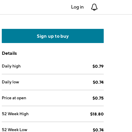
Log in
Notifications
Sign up to buy
Details
Daily high
$0.79
Daily low
$0.74
Price at open
$0.75
52 Week High
$18.80
52 Week Low
$0.74