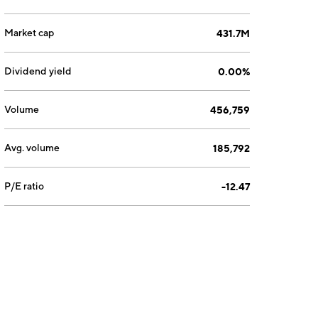
Market cap
431.7M
Dividend yield
0.00%
Volume
456,759
Avg. volume
185,792
P/E ratio
-12.47