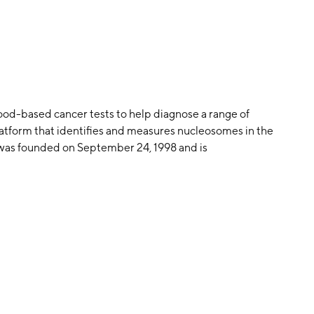
ood-based cancer tests to help diagnose a range of
latform that identifies and measures nucleosomes in the
 was founded on September 24, 1998 and is