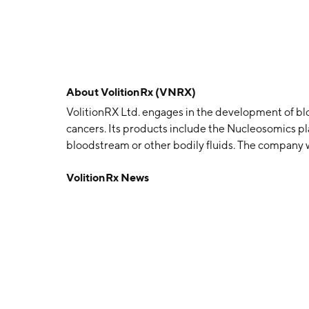
About
VolitionRx (VNRX)
VolitionRX Ltd. engages in the development of bl
cancers. Its products include the Nucleosomics p
bloodstream or other bodily fluids. The company
headquartered in Henderson, NV.
VolitionRx News