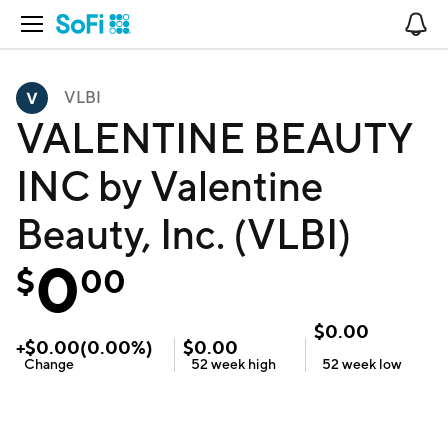
Open Navigation
No
VLBI
VALENTINE BEAUTY
INC by Valentine
Beauty, Inc. (VLBI)
0
$
00
$
0.00
+
$
0.00
(
0.00
%)
$
0.00
Change
52 week
high
52 week
low