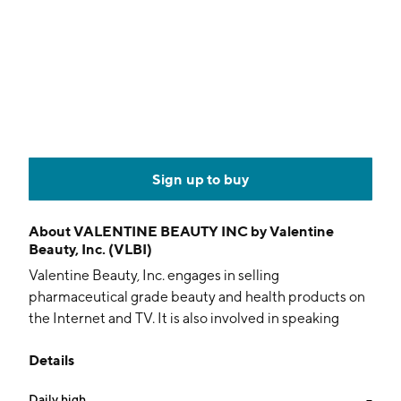
Sign up to buy
About
VALENTINE BEAUTY INC by Valentine
Beauty, Inc. (VLBI)
Valentine Beauty, Inc. engages in selling
pharmaceutical grade beauty and health products on
the Internet and TV. It is also involved in speaking
engagements throughout the world. The company
Details
was founded by Leigh Valentine in 1996 and is
headquartered in Sunrise, FL.
Daily high
--