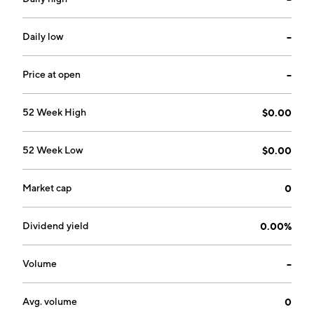
Daily low
--
Price at open
--
52 Week High
$0.00
52 Week Low
$0.00
Market cap
0
Dividend yield
0.00%
Volume
--
Avg. volume
0