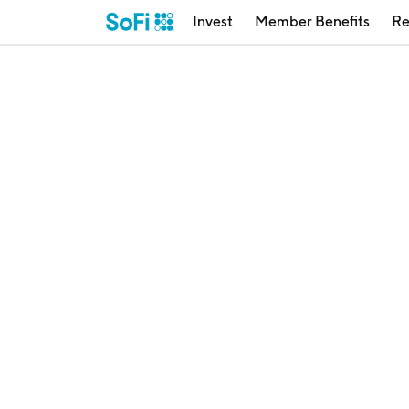
Invest
Member Benefits
Re