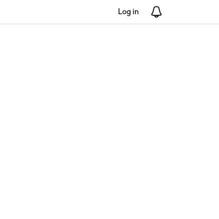
Log in
Notifications