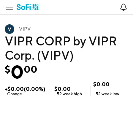
Open Navigation
No
VIPV
VIPR CORP by VIPR
Corp. (VIPV)
0
$
00
$
0.00
+
$
0.00
(
0.00
%)
$
0.00
Change
52 week
high
52 week
low