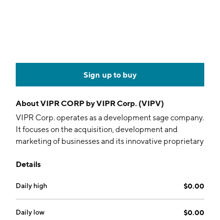
Sign up to buy
About
VIPR CORP by VIPR Corp. (VIPV)
VIPR Corp. operates as a development sage company.
It focuses on the acquisition, development and
marketing of businesses and its innovative proprietary
products for personal consumption, apparel and
Details
home use. The company was founded on March 19,
2001 and is headquartered in Burnaby, Canada.
Daily high
$0.00
Daily low
$0.00