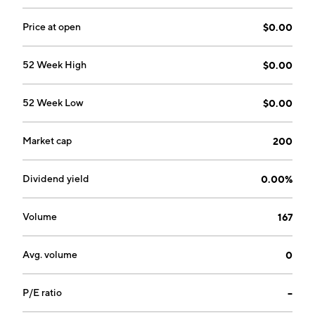
Price at open
$0.00
52 Week High
$0.00
52 Week Low
$0.00
Market cap
200
Dividend yield
0.00%
Volume
167
Avg. volume
0
P/E ratio
--