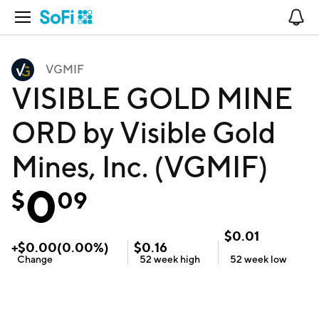
Open Navigation
No
VGMIF
VISIBLE GOLD MINE
ORD by Visible Gold
Mines, Inc. (VGMIF)
0
$
09
$
0.01
+
$
0.00
(
0.00
%)
$
0.16
Change
52 week
high
52 week
low