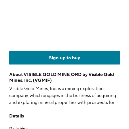
Sign up to buy
About
VISIBLE GOLD MINE ORD by Visible Gold
Mines, Inc. (VGMIF)
Visible Gold Mines, Inc. is a mining exploration
company, which engages in the business of acquiring
and exploring mineral properties with prospects for
hosting gold and lithium mineral deposits. Its projects
Details
include Piko, Veronik, Horsefly, Doda, Doda Doverclif,
Phooey Lake, MegaLi, NataLi, and CarLi properties.
Daily high
--