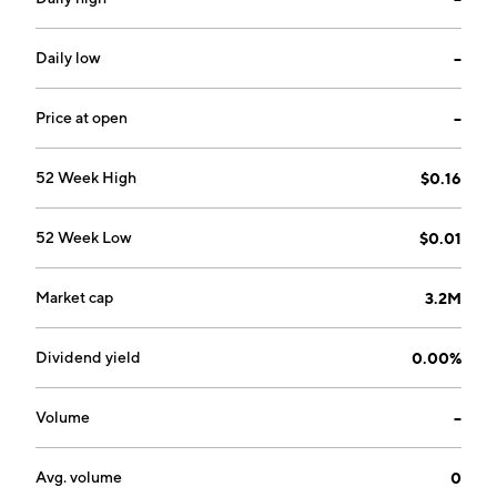
The company was founded on January 24, 2007 and is
headquartered in Rouyn-Noranda, Canada.
Daily low
--
Price at open
--
52 Week High
$0.16
52 Week Low
$0.01
Market cap
3.2M
Dividend yield
0.00%
Volume
--
Avg. volume
0