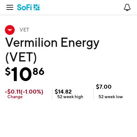
Open Navigation
No
VET
Vermilion Energy
(VET)
10
$
86
$
7.00
-
$
0.11
(
-1.00
%)
$
14.82
Change
52 week
high
52 week
low