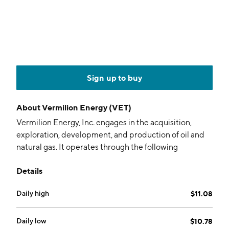
Sign up to buy
About
Vermilion Energy (VET)
Vermilion Energy, Inc. engages in the acquisition,
exploration, development, and production of oil and
natural gas. It operates through the following
geographical segments: Canada, United States of
Details
America, France, Netherlands, Germany, Ireland,
Australia, and Corporate. The company was founded
Daily high
$11.08
by Lorenzo Donadeo and Claudio A. Ghersinich in
1994 and is headquartered in Calgary, Canada.
Daily low
$10.78