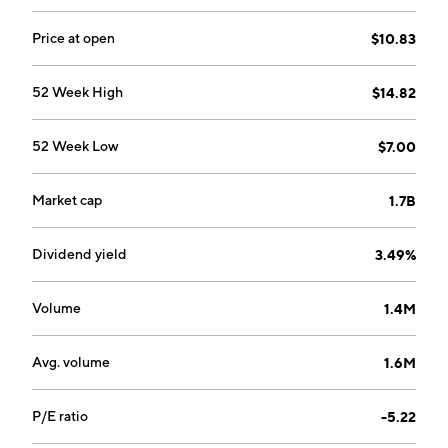
Price at open
$10.83
52 Week High
$14.82
52 Week Low
$7.00
Market cap
1.7B
Dividend yield
3.49%
Volume
1.4M
Avg. volume
1.6M
P/E ratio
-5.22