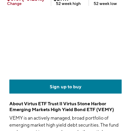
Change
52 week
high
52 week
low
Sign up to buy
About
Virtus ETF Trust II Virtus Stone Harbor
Emerging Markets High Yield Bond ETF (VEMY)
VEMY is an actively managed, broad portfolio of
emerging market high yield debt securities. The fund