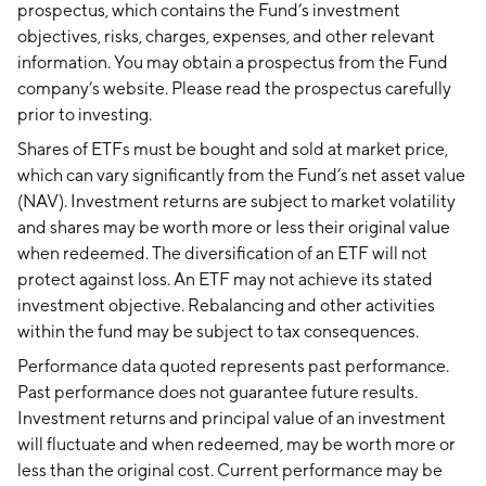
prospectus, which contains the Fund’s investment
objectives, risks, charges, expenses, and other relevant
information. You may obtain a prospectus from the Fund
company’s website. Please read the prospectus carefully
prior to investing.
Shares of ETFs must be bought and sold at market price,
which can vary significantly from the Fund’s net asset value
(NAV). Investment returns are subject to market volatility
and shares may be worth more or less their original value
when redeemed. The diversification of an ETF will not
protect against loss. An ETF may not achieve its stated
investment objective. Rebalancing and other activities
within the fund may be subject to tax consequences.
Performance data quoted represents past performance.
Past performance does not guarantee future results.
Investment returns and principal value of an investment
will fluctuate and when redeemed, may be worth more or
less than the original cost. Current performance may be