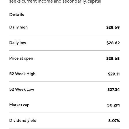
seeks current income and secondarily, capital
appreciation.
Details
Daily high
$28.69
Daily low
$28.62
Price at open
$28.68
52 Week High
$29.11
52 Week Low
$27.34
Market cap
50.2M
Dividend yield
8.07%