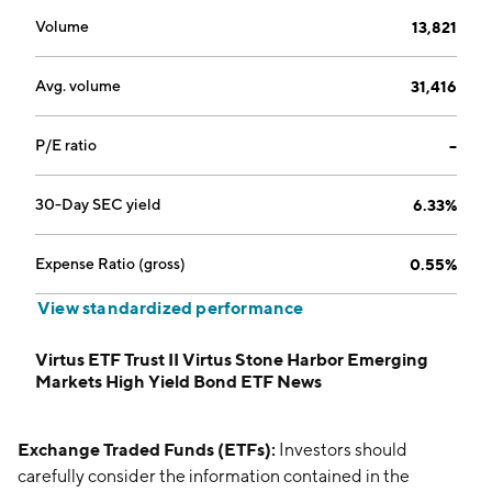
Volume
13,821
Avg. volume
31,416
P/E ratio
--
30-Day SEC yield
6.33%
Expense Ratio (gross)
0.55%
View standardized performance
Virtus ETF Trust II Virtus Stone Harbor Emerging
Markets High Yield Bond ETF News
Exchange Traded Funds (ETFs):
Investors should
carefully consider the information contained in the