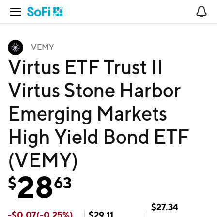
Open Navigation
No
VEMY
Virtus ETF Trust II
Virtus Stone Harbor
Emerging Markets
High Yield Bond ETF
(VEMY)
28
$
63
$
27.34
-
$
0.07
(
-0.25
%)
$
29.11