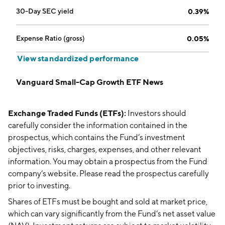
30-Day SEC yield
0.39%
Expense Ratio (gross)
0.05%
View standardized performance
Vanguard Small-Cap Growth ETF News
Exchange Traded Funds (ETFs):
Investors should
carefully consider the information contained in the
prospectus, which contains the Fund’s investment
objectives, risks, charges, expenses, and other relevant
information. You may obtain a prospectus from the Fund
company’s website. Please read the prospectus carefully
prior to investing.
Shares of ETFs must be bought and sold at market price,
which can vary significantly from the Fund’s net asset value