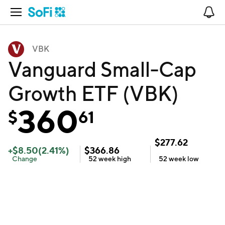
Open Navigation
No
VBK
Vanguard Small-Cap
Growth ETF (VBK)
360
$
61
$
277.62
+
$
8.50
(
2.41
%)
$
366.86
Change
52 week
high
52 week
low