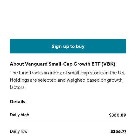
Sign up to buy
About
Vanguard Small-Cap Growth ETF (VBK)
The fund tracks an index of small-cap stocks in the US.
Holdings are selected and weighed based on growth
factors.
Details
Daily high
$360.89
Daily low
$356.77