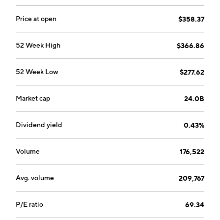
Price at open
$358.37
52 Week High
$366.86
52 Week Low
$277.62
Market cap
24.0B
Dividend yield
0.43%
Volume
176,522
Avg. volume
209,767
P/E ratio
69.34