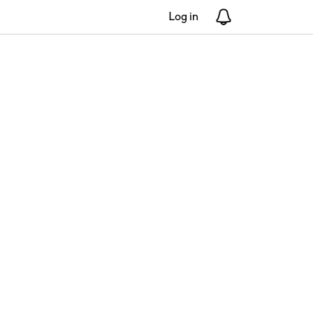
Log in
Notifications