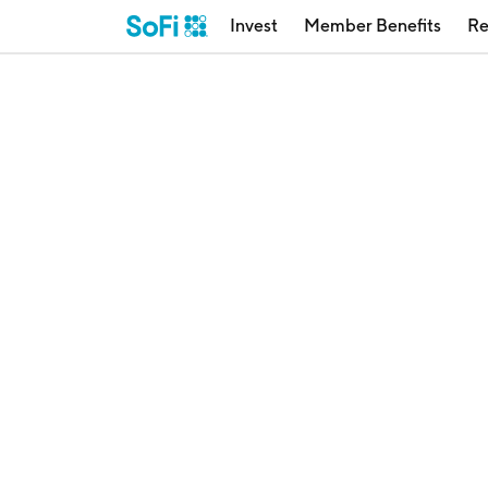
Invest
Member Benefits
Re