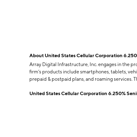
About
United States Cellular Corporation 6.2
Array Digital Infrastructure, Inc. engages in the 
firm’s products include smartphones, tablets, vehic
prepaid & postpaid plans, and roaming services. 
and is headquartered in Chicago, IL.
United States Cellular Corporation 6.250% Se