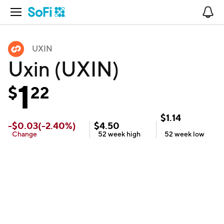
Open Navigation
No
UXIN
Uxin (UXIN)
1
$
22
$
1.14
-
$
0.03
(
-2.40
%)
$
4.50
Change
52 week
high
52 week
low