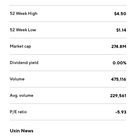
52 Week High
$4.50
52 Week Low
$1.14
Market cap
274.8M
Dividend yield
0.00%
Volume
475,116
Avg. volume
229,561
P/E ratio
-5.93
Uxin News