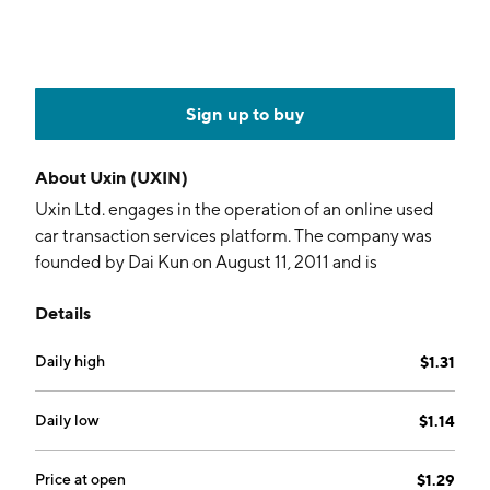
Sign up to buy
About
Uxin (UXIN)
Uxin Ltd. engages in the operation of an online used
car transaction services platform. The company was
founded by Dai Kun on August 11, 2011 and is
headquartered in Beijing, China.
Details
Daily high
$1.31
Daily low
$1.14
Price at open
$1.29