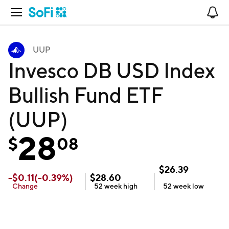
Open Navigation
No
UUP
Invesco DB USD Index
Bullish Fund ETF
(UUP)
28
$
08
$
26.39
-
$
0.11
(
-0.39
%)
$
28.60
Change
52 week
high
52 week
low