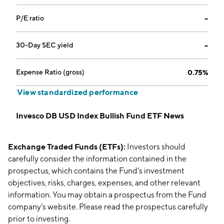
P/E ratio
--
30-Day SEC yield
--
Expense Ratio (gross)
0.75%
View standardized performance
Invesco DB USD Index Bullish Fund ETF News
Exchange Traded Funds (ETFs):
Investors should
carefully consider the information contained in the
prospectus, which contains the Fund’s investment
objectives, risks, charges, expenses, and other relevant
information. You may obtain a prospectus from the Fund
company’s website. Please read the prospectus carefully
prior to investing.