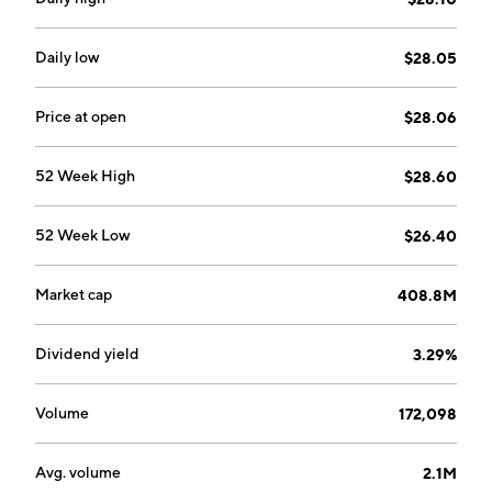
Daily low
$28.05
Price at open
$28.06
52 Week High
$28.60
52 Week Low
$26.40
Market cap
408.8M
Dividend yield
3.29%
Volume
172,098
Avg. volume
2.1M