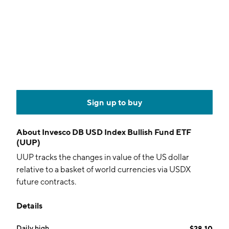
Sign up to buy
About
Invesco DB USD Index Bullish Fund ETF
(UUP)
UUP tracks the changes in value of the US dollar
relative to a basket of world currencies via USDX
future contracts.
Details
Daily high
$28.10