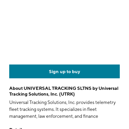
Sign up to buy
About
UNIVERSAL TRACKING SLTNS by Universal
Tracking Solutions, Inc. (UTRK)
Universal Tracking Solutions, Inc. provides telemetry
fleet tracking systems. It specializes in fleet
management, law enforcement, and finance
applications as well as the motorcycle and auto