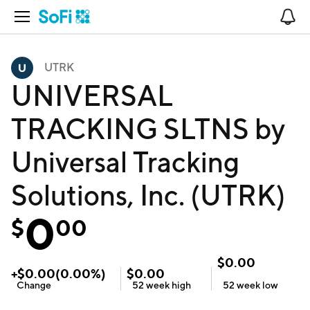
Open Navigation
No
UTRK
UNIVERSAL
TRACKING SLTNS by
Universal Tracking
Solutions, Inc. (UTRK)
0
$
00
$
0.00
+
$
0.00
(
0.00
%)
$
0.00
Change
52 week
high
52 week
low