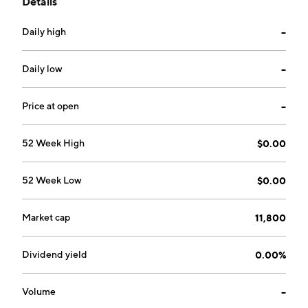
Details
industries. The company was founded on July 11, 2006
and is headquartered in Tampa, FL.
Daily high
--
Daily low
--
Price at open
--
52 Week High
$0.00
52 Week Low
$0.00
Market cap
11,800
Dividend yield
0.00%
Volume
--