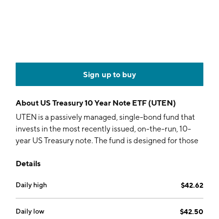
Sign up to buy
About
US Treasury 10 Year Note ETF (UTEN)
UTEN is a passively managed, single-bond fund that
invests in the most recently issued, on-the-run, 10-
year US Treasury note. The fund is designed for those
specifically required to track the 10-year tenor on the
Details
yield curve.
Daily high
$42.62
Daily low
$42.50