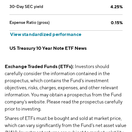
30-Day SEC yield
4.25%
Expense Ratio (gross)
0.15%
View standardized performance
US Treasury 10 Year Note ETF News
Exchange Traded Funds (ETFs):
Investors should
carefully consider the information contained in the
prospectus, which contains the Fund’s investment
objectives, risks, charges, expenses, and other relevant
information. You may obtain a prospectus from the Fund
company’s website. Please read the prospectus carefully
prior to investing.
Shares of ETFs must be bought and sold at market price,
which can vary significantly from the Fund’s net asset value