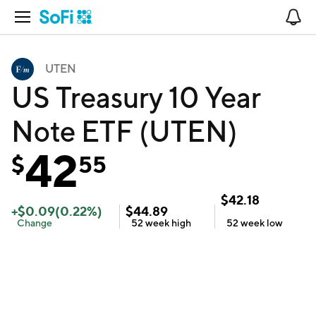
Open Navigation
No
UTEN
US Treasury 10 Year
Note ETF (UTEN)
42
$
55
$
42.18
+
$
0.09
(
0.22
%)
$
44.89
Change
52 week
high
52 week
low