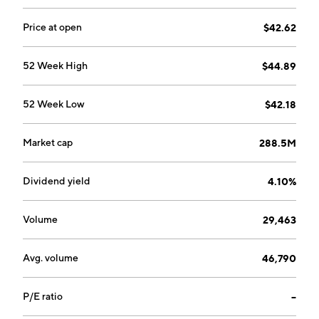
Price at open
$42.62
52 Week High
$44.89
52 Week Low
$42.18
Market cap
288.5M
Dividend yield
4.10%
Volume
29,463
Avg. volume
46,790
P/E ratio
--