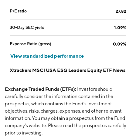
P/E ratio
27.82
30-Day SEC yield
1.09%
Expense Ratio (gross)
0.09%
View standardized performance
Xtrackers MSCI USA ESG Leaders Equity ETF News
Exchange Traded Funds (ETFs):
Investors should
carefully consider the information contained in the
prospectus, which contains the Fund’s investment
objectives, risks, charges, expenses, and other relevant
information. You may obtain a prospectus from the Fund
company’s website. Please read the prospectus carefully
prior to investing.