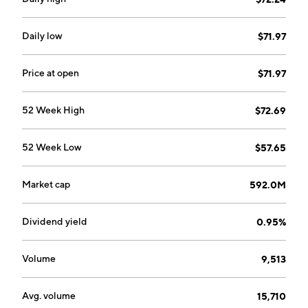
Daily low
$71.97
Price at open
$71.97
52 Week High
$72.69
52 Week Low
$57.65
Market cap
592.0M
Dividend yield
0.95%
Volume
9,513
Avg. volume
15,710