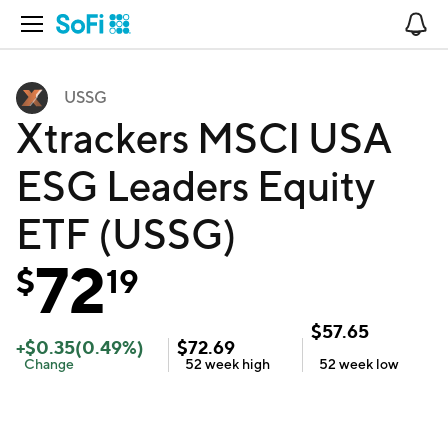
Open Navigation
No
USSG
Xtrackers MSCI USA
ESG Leaders Equity
ETF (USSG)
72
$
19
$
57.65
+
$
0.35
(
0.49
%)
$
72.69
Change
52 week
high
52 week
low