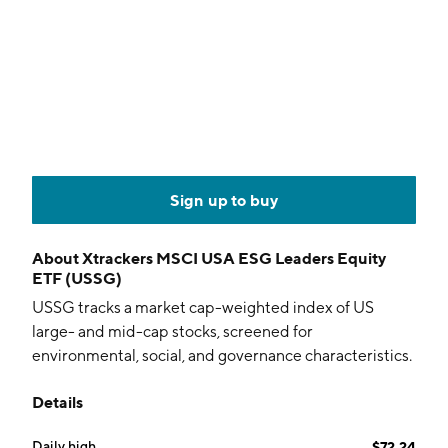
Sign up to buy
About
Xtrackers MSCI USA ESG Leaders Equity
ETF (USSG)
USSG tracks a market cap-weighted index of US
large- and mid-cap stocks, screened for
environmental, social, and governance characteristics.
Details
Daily high
$72.24