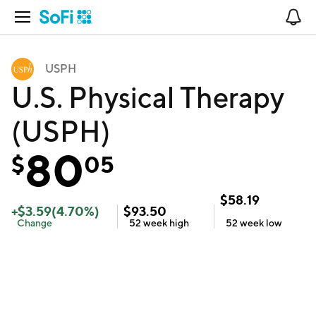
Open Navigation
No
USPH
U.S. Physical Therapy
(USPH)
80
$
05
$
58.19
+
$
3.59
(
4.70
%)
$
93.50
Change
52 week
high
52 week
low