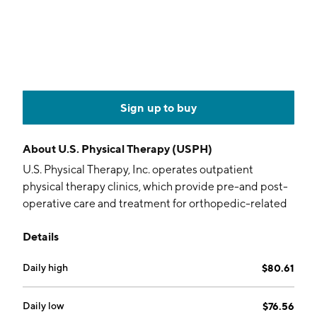
Sign up to buy
About
U.S. Physical Therapy (USPH)
U.S. Physical Therapy, Inc. operates outpatient
physical therapy clinics, which provide pre-and post-
operative care and treatment for orthopedic-related
disorders, sports-related injuries, preventative care,
Details
rehabilitation of injured workers and neurological-
related injuries. It operates through the Physical
Daily high
$80.61
Therapy Operations and Industrial Injury Prevention
Services segments. The Physical Therapy Operations
segment consists of physical therapy and
Daily low
$76.56