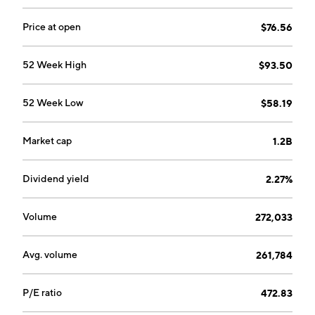
occupational therapy clinics that provide pre-and
postoperative care and treatment for orthopedic
Price at open
$76.56
related disorders, sports-related injuries, preventive
care, rehabilitation of injured workers and
52 Week High
$93.50
neurological injuries. The Industrial Injury Prevention
Services segment includes onsite injury prevention
52 Week Low
$58.19
and rehabilitation, performance optimization and
ergonomic assessments. The company was founded in
1990 and is headquartered in Houston, TX.
Market cap
1.2B
Dividend yield
2.27%
Volume
272,033
Avg. volume
261,784
P/E ratio
472.83