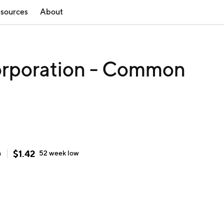
sources
About
orporation - Common
$
1.42
h
52 week
low