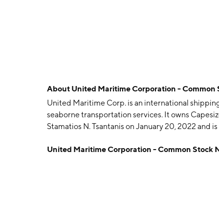
About
United Maritime Corporation - Common
United Maritime Corp. is an international shippin
seaborne transportation services. It owns Capesi
Stamatios N. Tsantanis on January 20, 2022 and i
United Maritime Corporation - Common Stock 