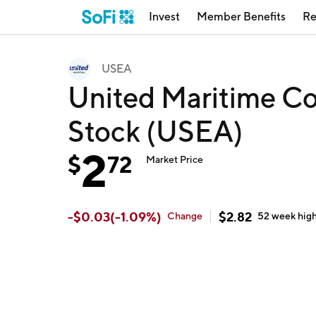
Invest
Member Benefits
Re
USEA
United Maritime C
Stock (USEA)
2
$
72
Market Price
-
$
0.03
(
-1.09
%)
$
2.82
Change
52 week
hig