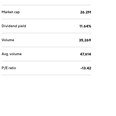
Market cap
26.2M
Dividend yield
11.64%
Volume
35,269
Avg. volume
47,614
P/E ratio
-13.42