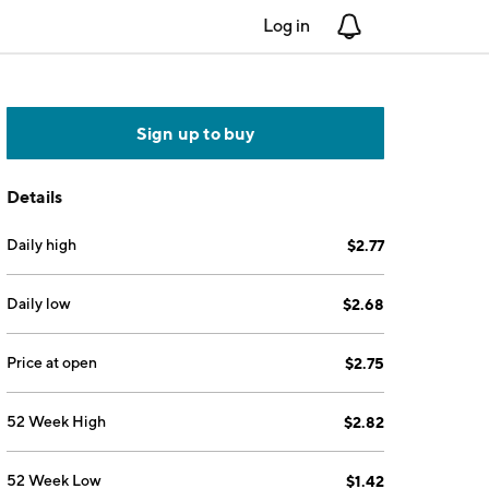
Log in
Notifications
Sign up to buy
Details
Daily high
$2.77
Daily low
$2.68
Price at open
$2.75
52 Week High
$2.82
52 Week Low
$1.42