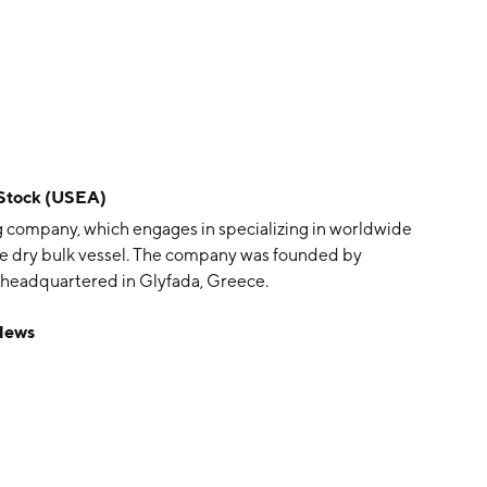
 Stock (USEA)
g company, which engages in specializing in worldwide
ze dry bulk vessel. The company was founded by
s headquartered in Glyfada, Greece.
News