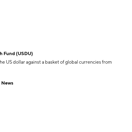
ish Fund (USDU)
e US dollar against a basket of global currencies from
d News