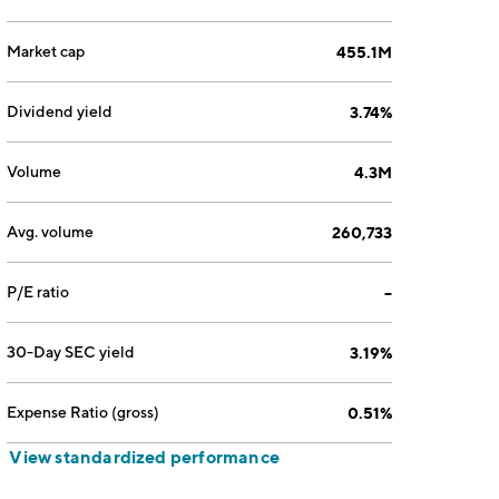
Market cap
455.1M
Dividend yield
3.74%
Volume
4.3M
Avg. volume
260,733
P/E ratio
--
30-Day SEC yield
3.19%
Expense Ratio (gross)
0.51%
View standardized performance