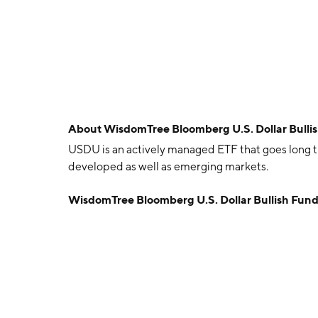
About
WisdomTree Bloomberg U.S. Dollar Bull
USDU is an actively managed ETF that goes long th
developed as well as emerging markets.
WisdomTree Bloomberg U.S. Dollar Bullish Fun