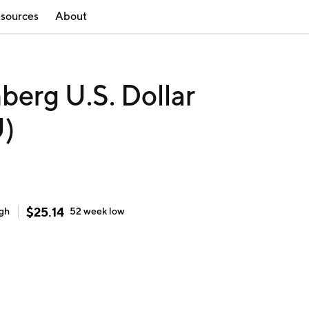
sources
About
erg U.S. Dollar
U)
$
25.14
igh
52 week
low