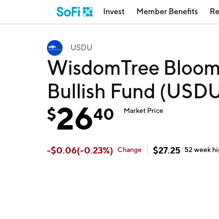
Invest
Member Benefits
Re
USDU
WisdomTree Bloomb
Bullish Fund (USD
26
$
40
Market Price
-
$
0.06
(
-0.23
%)
$
27.25
Change
52 week
h