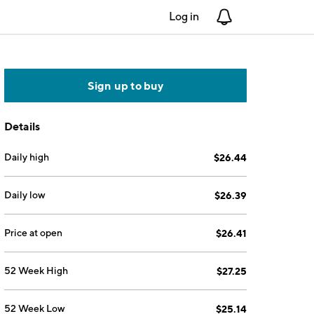
Log in
Notifications
Sign up to buy
Details
Daily high
$26.44
Daily low
$26.39
Price at open
$26.41
52 Week High
$27.25
52 Week Low
$25.14