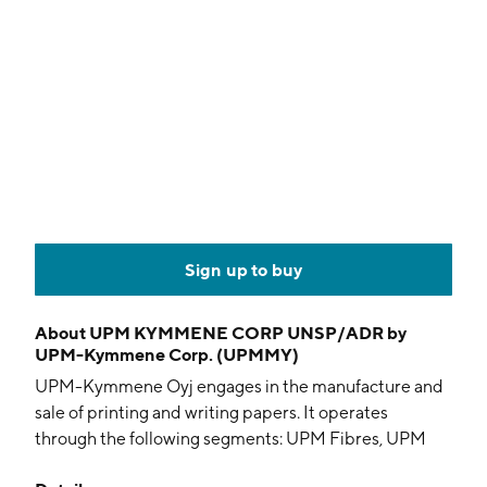
Sign up to buy
About
UPM KYMMENE CORP UNSP/ADR by
UPM-Kymmene Corp. (UPMMY)
UPM-Kymmene Oyj engages in the manufacture and
sale of printing and writing papers. It operates
through the following segments: UPM Fibres, UPM
Energy, UPM Raflatac, UPM Specialty Papers, UPM