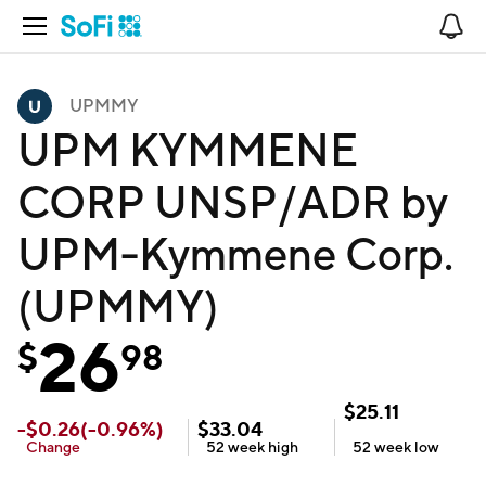
Open Navigation
No
UPMMY
UPM KYMMENE
CORP UNSP/ADR by
UPM-Kymmene Corp.
(UPMMY)
26
$
98
$
25.11
-
$
0.26
(
-0.96
%)
$
33.04
Change
52 week
high
52 week
low