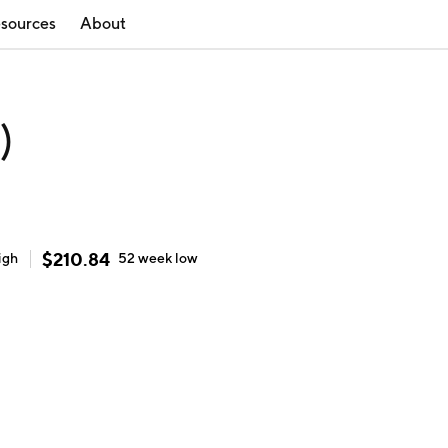
sources
About
)
$
210.84
igh
52 week
low