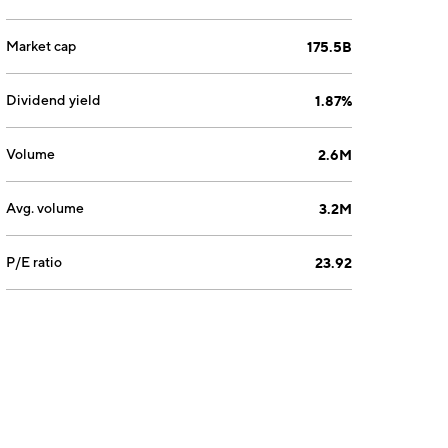
Market cap
175.5B
Dividend yield
1.87%
Volume
2.6M
Avg. volume
3.2M
P/E ratio
23.92