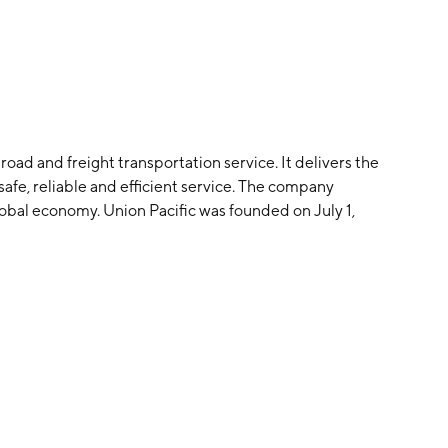
road and freight transportation service. It delivers the
afe, reliable and efficient service. The company
obal economy. Union Pacific was founded on July 1,