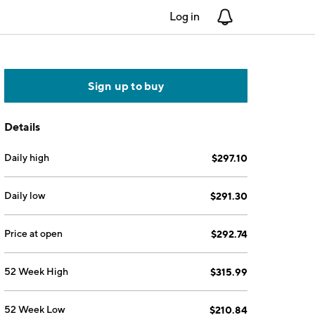
Log in
Notifications
Sign up to buy
Details
Daily high
$297.10
Daily low
$291.30
Price at open
$292.74
52 Week High
$315.99
52 Week Low
$210.84