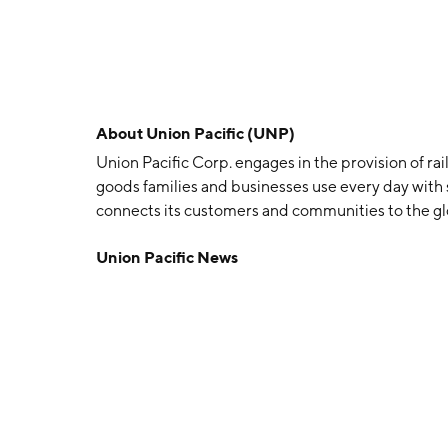
About
Union Pacific (UNP)
Union Pacific Corp. engages in the provision of rail
goods families and businesses use every day with s
connects its customers and communities to the gl
1862 and is headquartered in Omaha, NE.
Union Pacific News