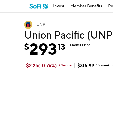
Invest
Member Benefits
Re
UNP
Union Pacific (UNP
293
$
13
Market Price
-
$
2.25
(
-0.76
%)
$
315.99
Change
52 week
h