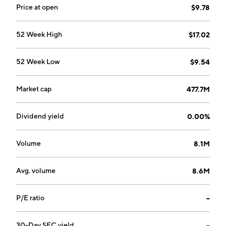
Price at open
$9.78
52 Week High
$17.02
52 Week Low
$9.54
Market cap
477.7M
Dividend yield
0.00%
Volume
8.1M
Avg. volume
8.6M
P/E ratio
--
30-Day SEC yield
--