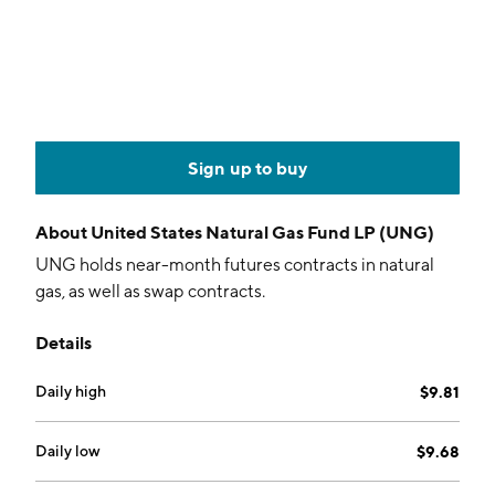
Sign up to buy
About
United States Natural Gas Fund LP (UNG)
UNG holds near-month futures contracts in natural
gas, as well as swap contracts.
Details
Daily high
$9.81
Daily low
$9.68