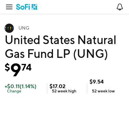
Open Navigation
No
UNG
United States Natural
Gas Fund LP (UNG)
9
$
74
$
9.54
+
$
0.11
(
1.14
%)
$
17.02
Change
52 week
high
52 week
low