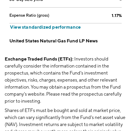
Expense Ratio (gross)
1.17%
View standardized performance
United States Natural Gas Fund LP News
Exchange Traded Funds (ETFs):
Investors should
carefully consider the information contained in the
prospectus, which contains the Fund’s investment
objectives, risks, charges, expenses, and other relevant
information. You may obtain a prospectus from the Fund
company’s website. Please read the prospectus carefully
prior to investing.
Shares of ETFs must be bought and sold at market price,
which can vary significantly from the Fund’s net asset value
(NAV). Investment returns are subject to market volatility