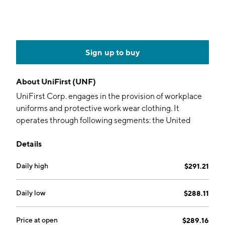
Sign up to buy
About
UniFirst (UNF)
UniFirst Corp. engages in the provision of workplace
uniforms and protective work wear clothing. It
operates through following segments: the United
States and Canadian Rental and Cleaning,
Details
Manufacturing (MFG), Specialty Garments, First Aid,
and Corporate. The U.S. and Canadian Rental and
Daily high
$291.21
Cleaning segment purchases, rents, cleans, delivers,
and sells uniforms, protective clothing, and non-
garment items. The MFG segment designs and
Daily low
$288.11
manufactures uniforms and non-garment items. The
Specialty Garments segment is involved in nuclear
Price at open
$289.16