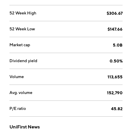
and cleanroom applications and provides cleanroom
cleaning services. The First Aid segment focuses on
52 Week High
$306.67
first aid cabinet services and other safety supplies.
The Corporate segment includes distribution, sales
52 Week Low
$147.66
and marketing, information systems, engineering,
materials management, manufacturing planning,
finance, budgeting, human resources, and other
Market cap
5.0B
general and administrative costs and interest
expense. The company was founded by Aldo Croatti
Dividend yield
0.50%
in 1936 and is headquartered in Wilmington, MA.
Volume
113,655
Avg. volume
152,790
P/E ratio
45.82
UniFirst News