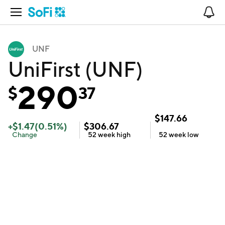
Open Navigation
No
UNF
UniFirst (UNF)
290
$
37
$
147.66
+
$
1.47
(
0.51
%)
$
306.67
Change
52 week
high
52 week
low