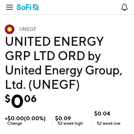
Open Navigation
No
UNEGF
UNITED ENERGY
GRP LTD ORD by
United Energy Group,
Ltd. (UNEGF)
0
$
06
$
0.04
+
$
0.00
(
0.00
%)
$
0.09
Change
52 week
high
52 week
low