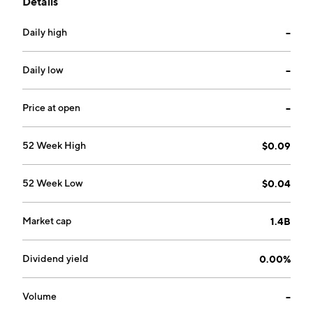
Details
operates through the Exploration and Production, and
Trading segments. The company was founded in 1992
Daily high
--
and is headquartered in Hong Kong.
Daily low
--
Price at open
--
52 Week High
$0.09
52 Week Low
$0.04
Market cap
1.4B
Dividend yield
0.00%
Volume
--