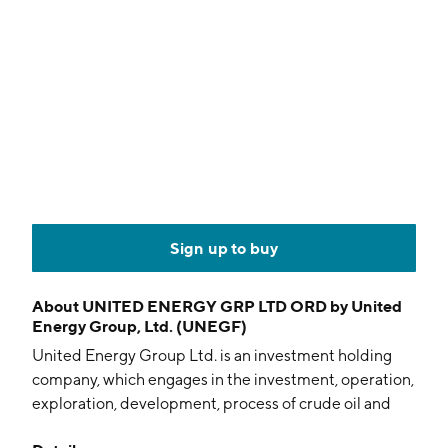
Sign up to buy
About
UNITED ENERGY GRP LTD ORD by United
Energy Group, Ltd. (UNEGF)
United Energy Group Ltd. is an investment holding
company, which engages in the investment, operation,
exploration, development, process of crude oil and
natural gas, and other energy related businesses. It