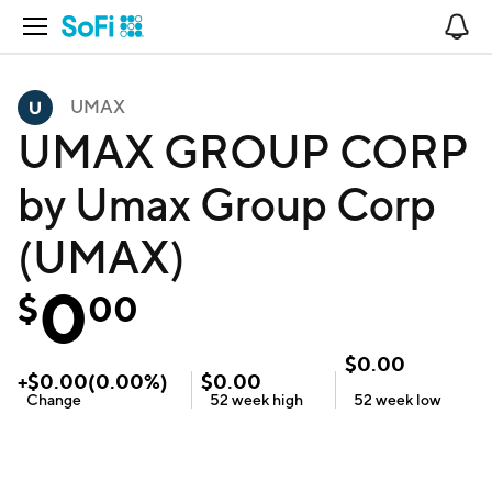
Open Navigation
No
UMAX
UMAX GROUP CORP
by Umax Group Corp
(UMAX)
0
$
00
$
0.00
+
$
0.00
(
0.00
%)
$
0.00
Change
52 week
high
52 week
low