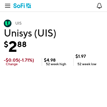
Open Navigation
No
UIS
Unisys (UIS)
2
$
88
$
1.97
-
$
0.05
(
-1.71
%)
$
4.98
Change
52 week
high
52 week
low