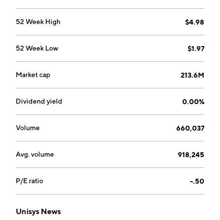
segment provides digital platform, applications, and
infrastructure solutions. The Enterprise Computing
52 Week High
$4.98
Solutions segment provides solutions that harness
continuous high-intensity computing and enable
52 Week Low
$1.97
digital services through software-defined operating
environments. The company was founded in 1986 and
is headquartered in Blue Bell, PA.
Market cap
213.6M
Dividend yield
0.00%
Volume
660,037
Avg. volume
918,245
P/E ratio
-.50
Unisys News