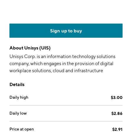
Sign up to buy
About
Unisys (UIS)
Unisys Corp. is an information technology solutions
company, which engages in the provision of digital
workplace solutions, cloud and infrastructure
solutions, enterprise computing solutions, and
Details
business process solutions. It operates through the
following business segments: Digital Workplace
Daily high
$3.00
Solutions, Cloud, Applications, and Infrastructure
Solutions, and Enterprise Computing Solutions. The
Digital Workplace Solutions segment provides
Daily low
$2.86
modern and traditional workplace solutions. The
Cloud, Applications, and Infrastructure Solutions
Price at open
$2.91