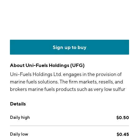
Sign up to buy
About
Uni-Fuels Holdings (UFG)
Uni-Fuels Holdings Ltd. engages in the provision of
marine fuels solutions. The firm markets, resells, and
brokers marine fuels products such as very low sulfur
fuel oil, high sulfur fuel oil, and marine gas oil. It offers
Details
these products to shipping companies and marine
fuels suppliers worldwide in-port and offshore. The
Daily high
$0.50
company was founded by Wee Huan Goh on October
12, 2021 and is headquartered in Singapore.
Daily low
$0.45