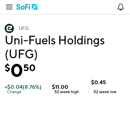
Open Navigation
No
UFG
Uni-Fuels Holdings
(UFG)
0
$
50
$
0.45
+
$
0.04
(
8.76
%)
$
11.00
Change
52 week
high
52 week
low