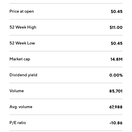
Price at open
$0.45
52 Week High
$11.00
52 Week Low
$0.45
Market cap
14.8M
Dividend yield
0.00%
Volume
85,701
Avg. volume
67,988
P/E ratio
-10.86