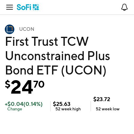
Open Navigation
No
UCON
First Trust TCW
Unconstrained Plus
Bond ETF (UCON)
24
$
70
$
23.72
+
$
0.04
(
0.14
%)
$
25.63
Change
52 week
high
52 week
low