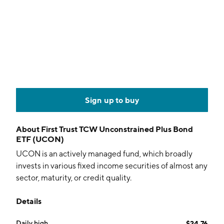
Sign up to buy
About
First Trust TCW Unconstrained Plus Bond
ETF (UCON)
UCON is an actively managed fund, which broadly
invests in various fixed income securities of almost any
sector, maturity, or credit quality.
Details
Daily high
$24.76