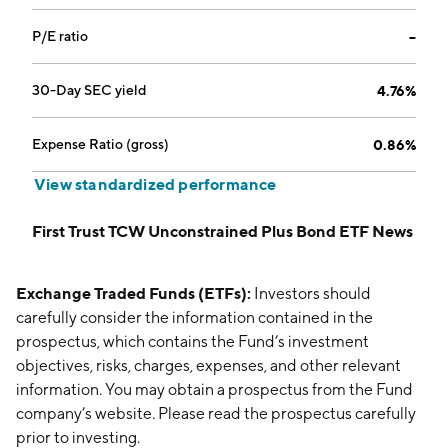
P/E ratio
--
30-Day SEC yield
4.76%
Expense Ratio (gross)
0.86%
View standardized performance
First Trust TCW Unconstrained Plus Bond ETF News
Exchange Traded Funds (ETFs):
Investors should
carefully consider the information contained in the
prospectus, which contains the Fund’s investment
objectives, risks, charges, expenses, and other relevant
information. You may obtain a prospectus from the Fund
company’s website. Please read the prospectus carefully
prior to investing.