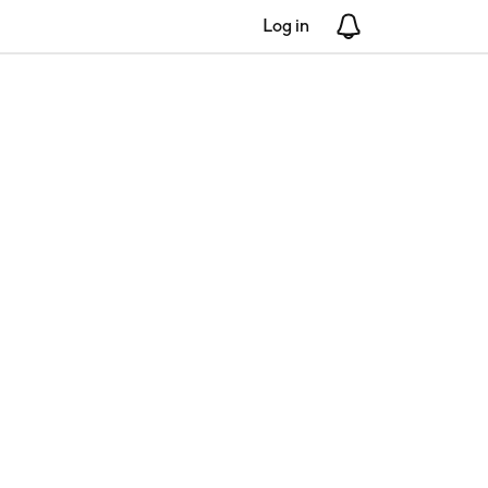
Log in
Notifications