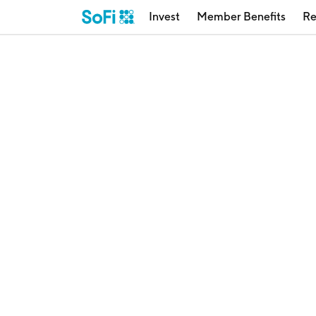
Invest
Member Benefits
Re