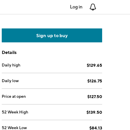
Log in
Notifications
Sign up to buy
Details
Daily high
$129.65
Daily low
$126.75
Price at open
$127.50
52 Week High
$139.50
52 Week Low
$84.13