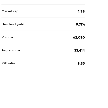
Market cap
1.3B
Dividend yield
9.71%
Volume
62,030
Avg. volume
33,414
P/E ratio
8.35