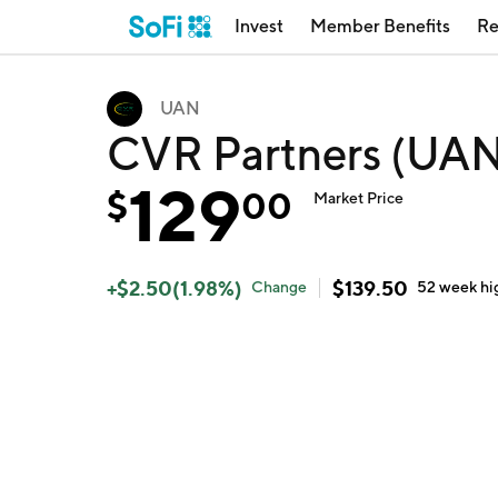
Invest
Member Benefits
Re
UAN
CVR Partners (UA
129
$
00
Market Price
+
$
2.50
(
1.98
%)
$
139.50
Change
52 week
hi