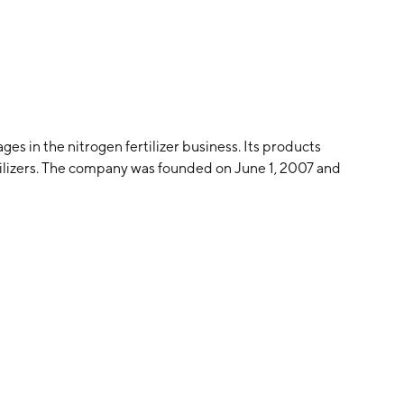
s in the nitrogen fertilizer business. Its products
lizers. The company was founded on June 1, 2007 and