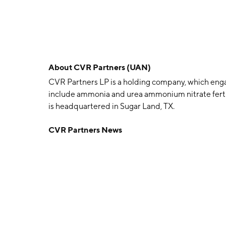
About
CVR Partners (UAN)
CVR Partners LP is a holding company, which engage
include ammonia and urea ammonium nitrate ferti
is headquartered in Sugar Land, TX.
CVR Partners News