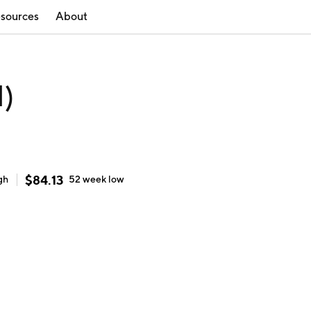
sources
About
N)
$
84.13
gh
52 week
low