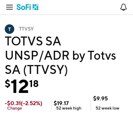
Open Navigation
No
TTVSY
TOTVS SA
UNSP/ADR by Totvs
SA (TTVSY)
12
$
18
$
9.95
-
$
0.31
(
-2.52
%)
$
19.17
Change
52 week
high
52 week
low