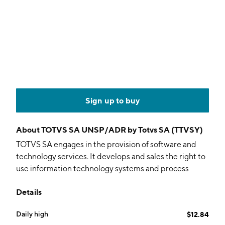
Sign up to buy
About
TOTVS SA UNSP/ADR by Totvs SA (TTVSY)
TOTVS SA engages in the provision of software and
technology services. It develops and sales the right to
use information technology systems and process
platforms, as well as the provision of implementation,
Details
consulting, assistance and maintenance services. The
firm operates through the Technology and Credit
Daily high
$12.84
Product segments. The Technology segment