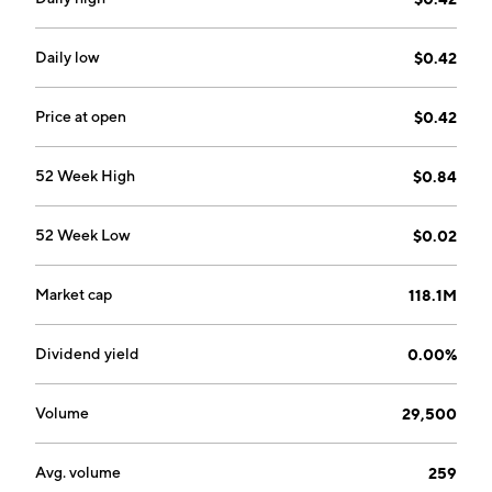
Daily low
$0.42
Price at open
$0.42
52 Week High
$0.84
52 Week Low
$0.02
Market cap
118.1M
Dividend yield
0.00%
Volume
29,500
Avg. volume
259