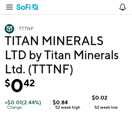
Open Navigation
No
TTTNF
TITAN MINERALS
LTD by Titan Minerals
Ltd. (TTTNF)
0
$
42
$
0.02
+
$
0.01
(
2.44
%)
$
0.84
Change
52 week
high
52 week
low