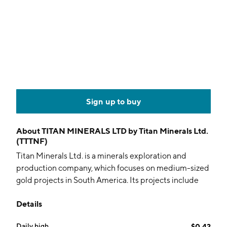
Sign up to buy
About
TITAN MINERALS LTD by Titan Minerals Ltd.
(TTTNF)
Titan Minerals Ltd. is a minerals exploration and
production company, which focuses on medium-sized
gold projects in South America. Its projects include
the San Santiago and the Torrecillas Gold. The
Details
company was founded on January 9, 2006 and is
headquartered in Subiaco, Australia.
Daily high
$0.42