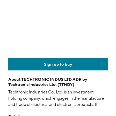
Sign up to buy
About
TECHTRONIC INDUS LTD ADR by
Techtronic Industries Ltd. (TTNDY)
Techtronic Industries Co., Ltd. is an investment
holding company, which engages in the manufacture
and trade of electrical and electronic products. It
operates through the Power Equipment, and