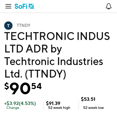
Open Navigation
No
TTNDY
TECHTRONIC INDUS
LTD ADR by
Techtronic Industries
Ltd. (TTNDY)
90
$
54
$
53.51
+
$
3.92
(
4.53
%)
$
91.39
Change
52 week
high
52 week
low