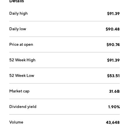
Details
Floorcare and Cleaning segments. The Power
Equipment segment sells power tools, power tool
Daily high
$91.39
accessories, outdoor products, and outdoor product
accessories for consumer, trade, professional, and
industrial users. The Floorcare and Cleaning segment
Daily low
$90.48
is involved in the sale of floorcare products and
floorcare accessories under the HOOVER, DIRT
Price at open
$90.74
DEVIL, VAX, and ORECK brands. The company was
founded by Chi Ping Chung and Horst Julius Pudwill
52 Week High
$91.39
in 1985 and is headquartered in Hong Kong.
52 Week Low
$53.51
Market cap
31.6B
Dividend yield
1.90%
Volume
43,648