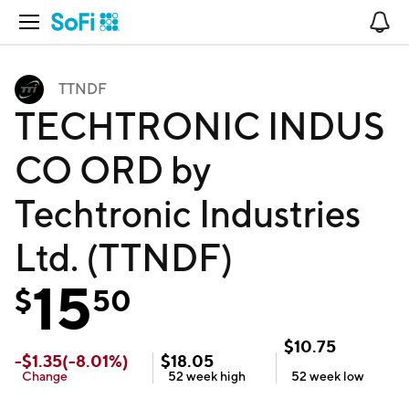
Open Navigation
No
TTNDF
TECHTRONIC INDUS
CO ORD by
Techtronic Industries
Ltd. (TTNDF)
15
$
50
$
10.75
-
$
1.35
(
-8.01
%)
$
18.05
Change
52 week
high
52 week
low