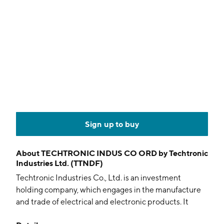
Sign up to buy
About
TECHTRONIC INDUS CO ORD by Techtronic
Industries Ltd. (TTNDF)
Techtronic Industries Co., Ltd. is an investment
holding company, which engages in the manufacture
and trade of electrical and electronic products. It
operates through the Power Equipment, and