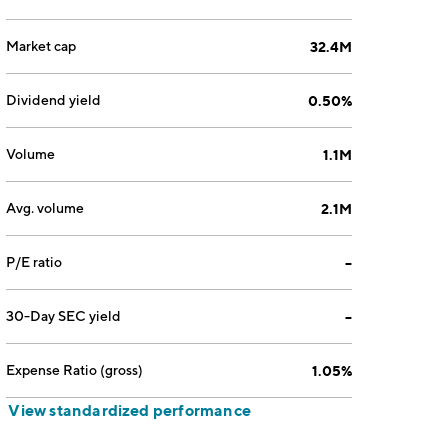
Market cap
32.4M
Dividend yield
0.50%
Volume
1.1M
Avg. volume
2.1M
P/E ratio
--
30-Day SEC yield
--
Expense Ratio (gross)
1.05%
View standardized performance