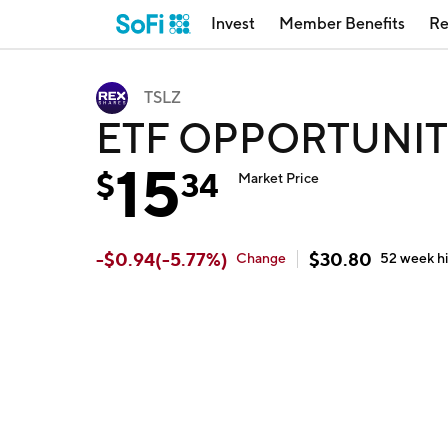
Invest
Member Benefits
Re
TSLZ
ETF OPPORTUNITI
15
$
34
Market Price
-
$
0.94
(
-5.77
%)
$
30.80
Change
52 week
h