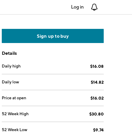
Log in
Notifications
Sign up to buy
Details
Daily high
$16.08
Daily low
$14.82
Price at open
$16.02
52 Week High
$30.80
52 Week Low
$9.74