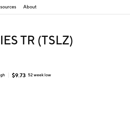
sources
About
ES TR (TSLZ)
$
9.73
igh
52 week
low