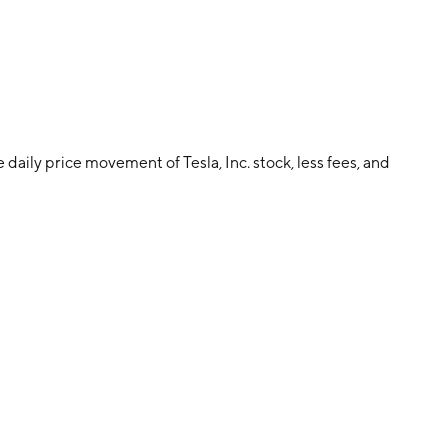
daily price movement of Tesla, Inc. stock, less fees, and