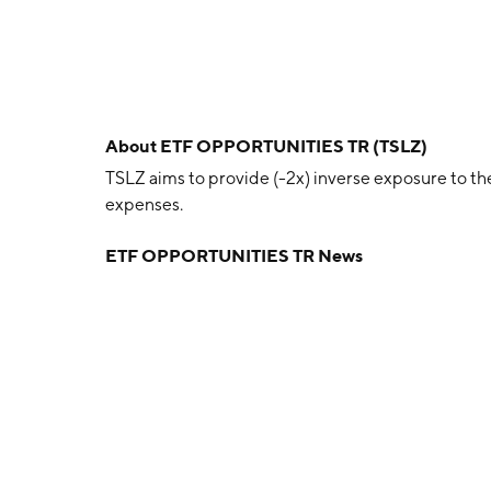
About
ETF OPPORTUNITIES TR (TSLZ)
TSLZ aims to provide (-2x) inverse exposure to the 
expenses.
ETF OPPORTUNITIES TR News