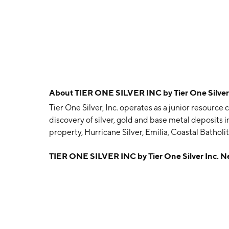
About
TIER ONE SILVER INC by Tier One Silver
Tier One Silver, Inc. operates as a junior resourc
discovery of silver, gold and base metal deposits i
property, Hurricane Silver, Emilia, Coastal Batho
founded by Ivan James Bebek and Shawn Kristen W
TIER ONE SILVER INC by Tier One Silver Inc. 
Vancouver, Canada.