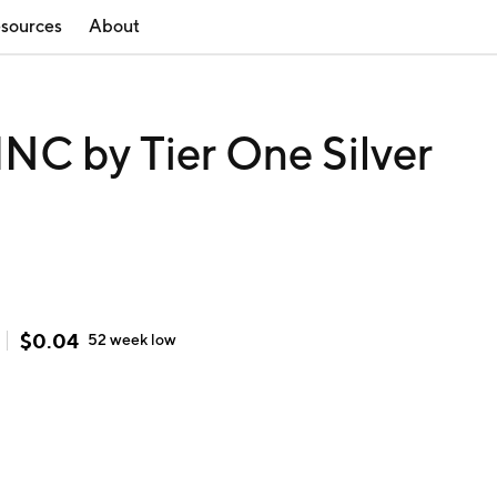
sources
About
C by Tier One Silver
$
0.04
52 week
low