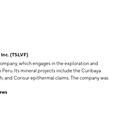
 Inc. (TSLVF)
e company, which engages in the exploration and
n Peru. Its mineral projects include the Curibaya
lith, and Corisur epithermal claims. The company was
allace on July 23, 2020 and is headquartered in
News