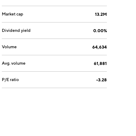
Market cap
13.2M
Dividend yield
0.00%
Volume
64,634
Avg. volume
61,881
P/E ratio
-3.28