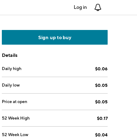
Log in
Notifications
Sign up to buy
Details
Daily high
$0.06
Daily low
$0.05
Price at open
$0.05
52 Week High
$0.17
52 Week Low
$0.04