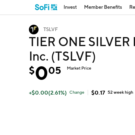
Invest
Member Benefits
Re
TSLVF
TIER ONE SILVER IN
Inc. (TSLVF)
0
$
05
Market Price
+
$
0.00
(
2.61
%)
$
0.17
Change
52 week
high