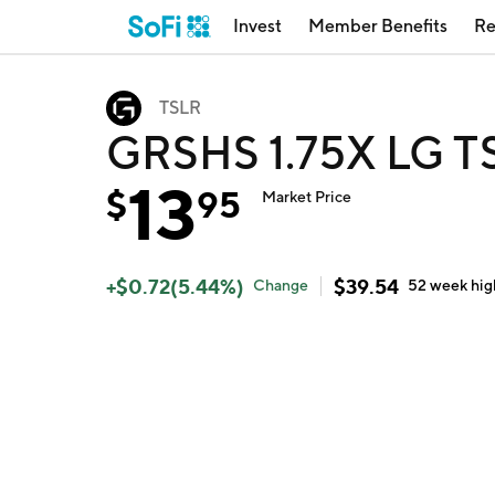
Invest
Member Benefits
Re
TSLR
GRSHS 1.75X LG T
13
$
95
Market Price
+
$
0.72
(
5.44
%)
$
39.54
Change
52 week
hig