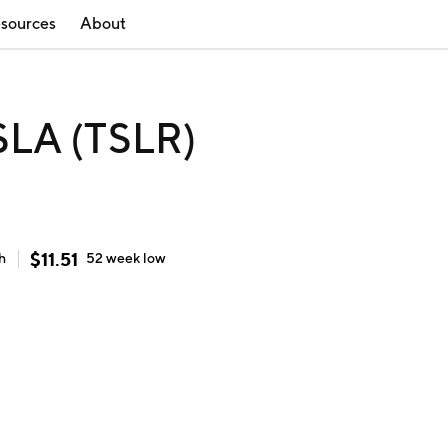
sources
About
SLA (TSLR)
$
11.51
h
52 week
low