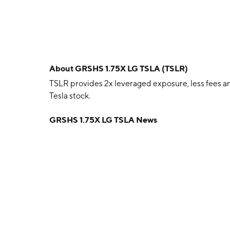
About
GRSHS 1.75X LG TSLA (TSLR)
TSLR provides 2x leveraged exposure, less fees an
Tesla stock.
GRSHS 1.75X LG TSLA News