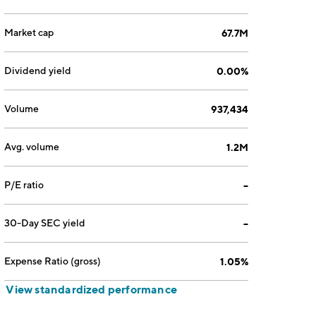
Market cap
67.7M
Dividend yield
0.00%
Volume
937,434
Avg. volume
1.2M
P/E ratio
--
30-Day SEC yield
--
Expense Ratio (gross)
1.05%
View standardized performance