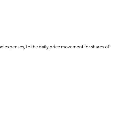
d expenses, to the daily price movement for shares of