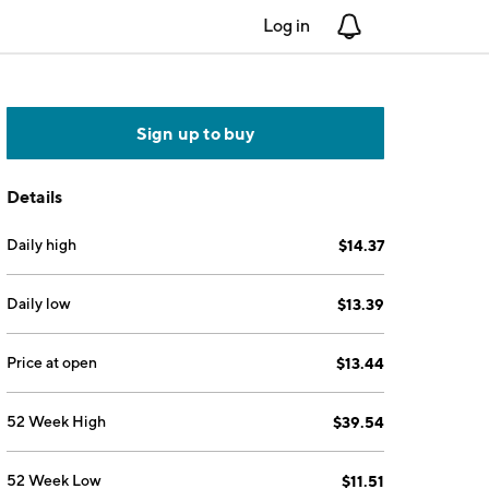
Log in
Notifications
Sign up to buy
Details
Daily high
$14.37
Daily low
$13.39
Price at open
$13.44
52 Week High
$39.54
52 Week Low
$11.51