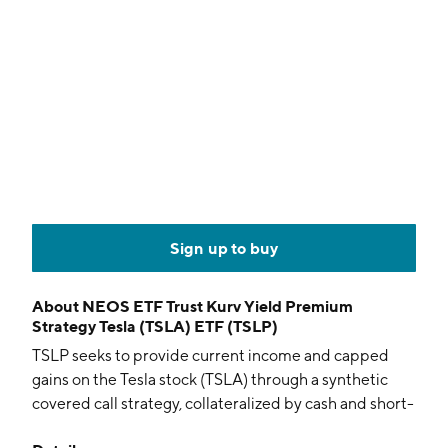
Sign up to buy
About
NEOS ETF Trust Kurv Yield Premium
Strategy Tesla (TSLA) ETF (TSLP)
TSLP seeks to provide current income and capped
gains on the Tesla stock (TSLA) through a synthetic
covered call strategy, collateralized by cash and short-
term fixed-income instruments. The actively managed