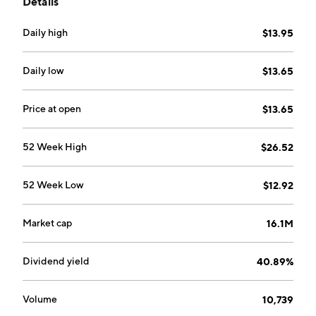
Details
fund uses both standardized exchange-traded and
FLEX options.
Daily high
$13.95
Daily low
$13.65
Price at open
$13.65
52 Week High
$26.52
52 Week Low
$12.92
Market cap
16.1M
Dividend yield
40.89%
Volume
10,739