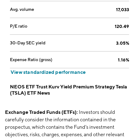
Avg. volume
17,033
P/E ratio
120.49
30-Day SEC yield
3.05%
Expense Ratio (gross)
1.16%
View standardized performance
NEOS ETF Trust Kurv Yield Premium Strategy Tesla
(TSLA) ETF News
Exchange Traded Funds (ETFs):
Investors should
carefully consider the information contained in the
prospectus, which contains the Fund’s investment
objectives, risks, charges, expenses, and other relevant