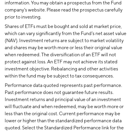
information. You may obtain a prospectus from the Fund
company’s website. Please read the prospectus carefully
prior to investing.
Shares of ETFs must be bought and sold at market price,
which can vary significantly from the Fund’s net asset value
(NAV). Investment returns are subject to market volatility
and shares may be worth more or less their original value
when redeemed. The diversification of an ETF will not
protect against loss. An ETF may not achieve its stated
investment objective. Rebalancing and other activities
within the fund may be subject to tax consequences.
Performance data quoted represents past performance.
Past performance does not guarantee future results.
Investment returns and principal value of an investment
will fluctuate and when redeemed, may be worth more or
less than the original cost. Current performance may be
lower or higher than the standardized performance data
quoted. Select the Standardized Performance link for the