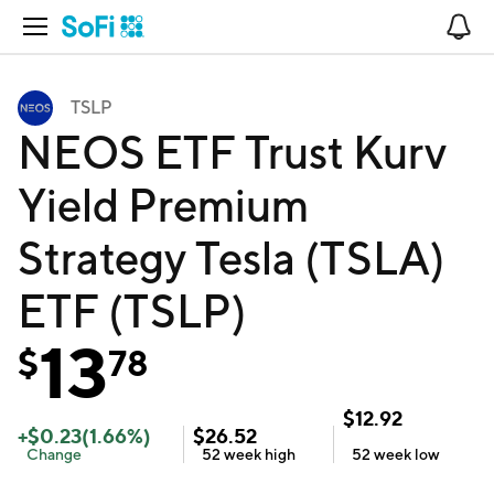
Open Navigation
No
TSLP
NEOS ETF Trust Kurv
Yield Premium
Strategy Tesla (TSLA)
ETF (TSLP)
13
$
78
$
12.92
+
$
0.23
(
1.66
%)
$
26.52
Change
52 week
high
52 week
low