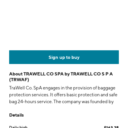
Sign up to buy
About
TRAWELL CO SPA by TRAWELL CO S P A
(TRWAF)
TraWell Co. SpA engages in the provision of baggage
protection services. It offers basic protection and safe
bag 24-hours service. The company was founded by
Rudolph Gentile on July 21, 1997 and is headquartered
Details
in Gallarate, Italy.
Daily high
$163.25