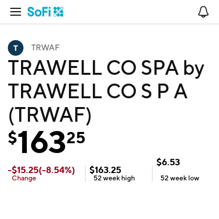
Open Navigation
No
TRWAF
TRAWELL CO SPA by
TRAWELL CO S P A
(TRWAF)
163
$
25
$
6.53
-
$
15.25
(
-8.54
%)
$
163.25
Change
52 week
high
52 week
low