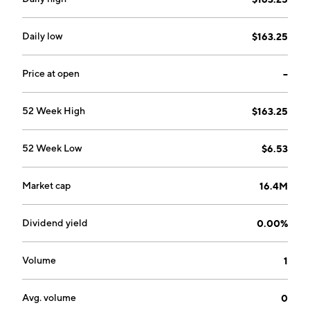
Daily low
$163.25
Price at open
--
52 Week High
$163.25
52 Week Low
$6.53
Market cap
16.4M
Dividend yield
0.00%
Volume
1
Avg. volume
0