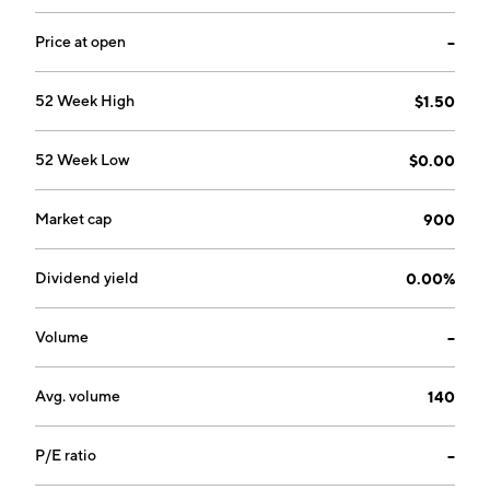
GA.
Price at open
--
52 Week High
$1.50
52 Week Low
$0.00
Market cap
900
Dividend yield
0.00%
Volume
--
Avg. volume
140
P/E ratio
--