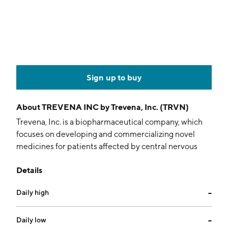
Sign up to buy
About
TREVENA INC by Trevena, Inc. (TRVN)
Trevena, Inc. is a biopharmaceutical company, which
focuses on developing and commercializing novel
medicines for patients affected by central nervous
system, or CNS, disorders. Its product candidates
Details
include Oliceridine injection, TRV250, TRV734, and
TRV045. The company was founded by Maxine
Daily high
--
Gowen, Robert Joseph Lefkowitz, Scott DeWire,
Howard A. Rockman, Jonathan Violin, and Erin Whalen
on November 9, 2007 and is headquartered in Atlanta,
Daily low
--