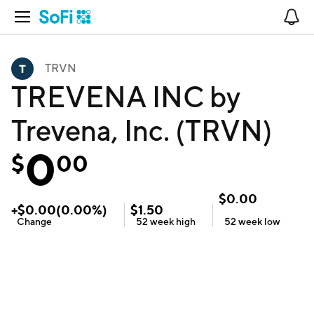
Open Navigation
No
TRVN
TREVENA INC by
Trevena, Inc. (TRVN)
0
$
00
$
0.00
+
$
0.00
(
0.00
%)
$
1.50
Change
52 week
high
52 week
low